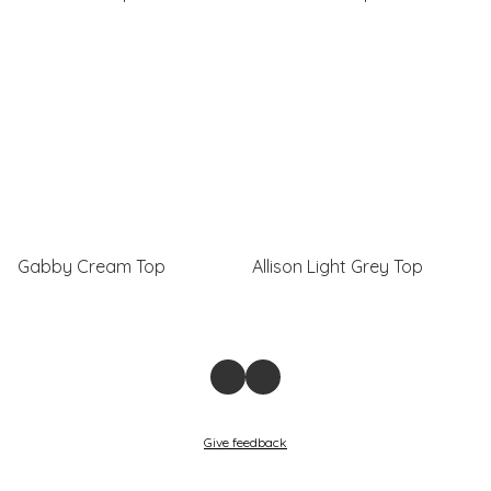
Gabby Cream Top
Allison Light Grey Top
Give feedback