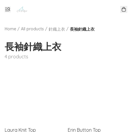
Home
/
All products
/
/
針織上衣
長袖針織上衣
長袖針織上衣
4 products
Laura Knit Top
Erin Button Top