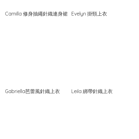
Camilla 修身抽繩針織連身裙
Evelyn 掛頸上衣
Gabriella芭蕾風針織上衣
Leila 綁帶針織上衣