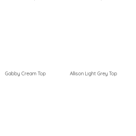
Gabby Cream Top
Allison Light Grey Top