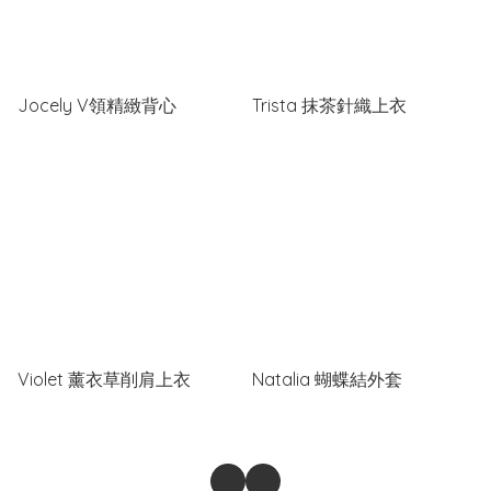
Jocely V領精緻背心
Trista 抹茶針織上衣
Violet 薰衣草削肩上衣
Natalia 蝴蝶結外套