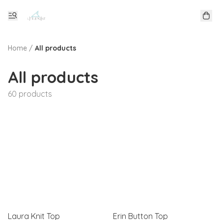
Home
/
All products
All products
60 products
Laura Knit Top
Erin Button Top