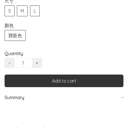
尺寸
S
M
L
顏色
寶藍色
Quantity
−
+
Add to cart
Summary
−