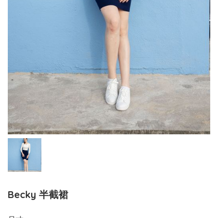
Becky 半截裙