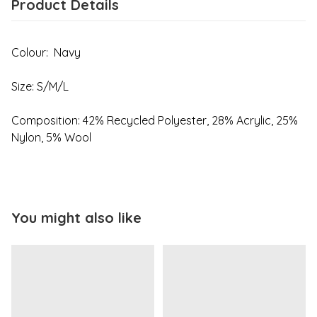
Product Details
Colour: Navy
Size: S/M/L
Composition: 42% Recycled Polyester, 28% Acrylic, 25%
Nylon, 5% Wool
You might also like