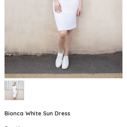
Bionca White Sun Dress