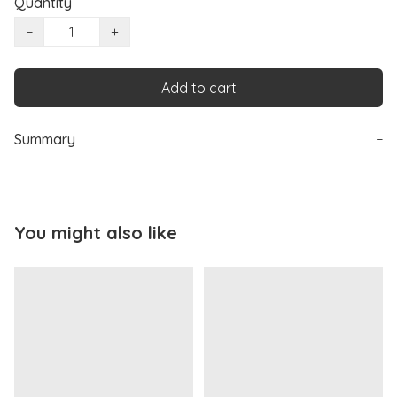
Quantity
−
+
Add to cart
Summary
−
You might also like