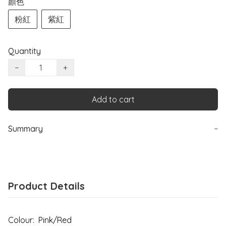
顏色
粉紅
紫紅
Quantity
−
+
Add to cart
Summary
−
Product Details
Colour: Pink/Red