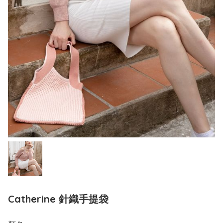
Catherine 針織手提袋