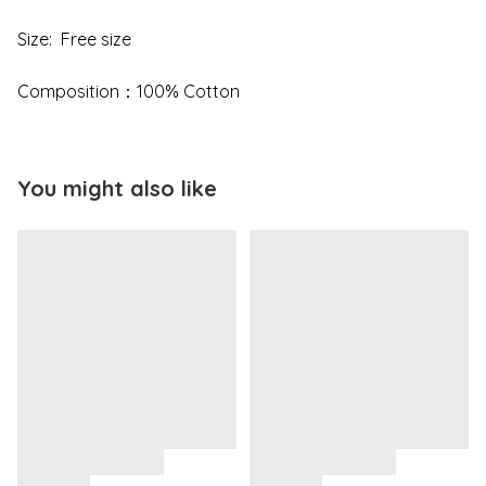
Size: Free size
Composition：100% Cotton
You might also like