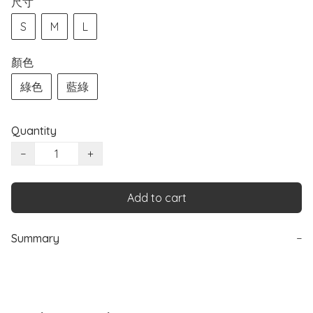
尺寸
S
M
L
顏色
綠色
藍綠
Quantity
−
+
Add to cart
Summary
−