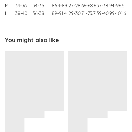
M
34-36
34-35
86.4-89
27-28
66-68.6
37-38
94-96.5
L
38-40
36-38
89-91.4
29-30
71-73.7
39-40
99-101.6
You might also like