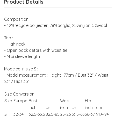
Product Details
Composition :
- 42%recycle polyester, 28%acrylic, 25%nylon, 5%wool
Top :
- High neck
- Open back details with waist tie
- Midi sleeve length
Modeled in size S :
- Model measurement : Height 177cm / Bust 32" / Waist
23" / Hips 35"
Size Conversion
Size
Europe
Bust
Waist
Hip
inch
cm
inch
cm
inch
cm
S
32-34
32.5-33.5
82.5-85
25-26
63.5-66
36-37
91.4-94