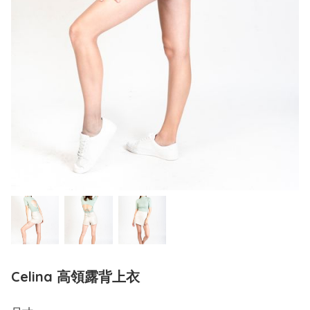
Celina 高領露背上衣