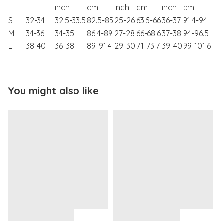
inch
cm
inch
cm
inch
cm
S
32-34
32.5-33.5
82.5-85
25-26
63.5-66
36-37
91.4-94
M
34-36
34-35
86.4-89
27-28
66-68.6
37-38
94-96.5
L
38-40
36-38
89-91.4
29-30
71-73.7
39-40
99-101.6
You might also like