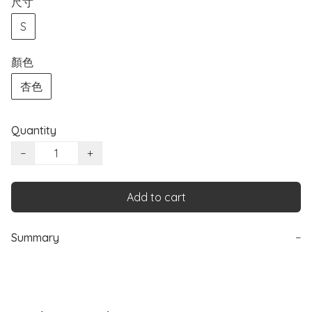
尺寸
S
顏色
杏色
Quantity
−
+
Add to cart
Summary
−