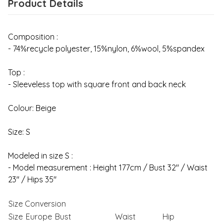
Product Details
Composition :
- 74%recycle polyester, 15%nylon, 6%wool, 5%spandex
Top :
- Sleeveless top with square front and back neck
Colour: Beige
Size: S
Modeled in size S :
- Model measurement : Height 177cm / Bust 32" / Waist
23" / Hips 35"
Size Conversion
Size
Europe
Bust
Waist
Hip