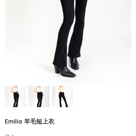
Emilia 羊毛短上衣