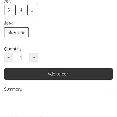
尺寸
S
M
L
顏色
Blue marl
Quantity
−
+
Add to cart
Summary
−