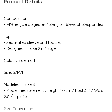
Product Details
Composition :
- 74%recycle polyester, 15%nylon, 6%wool, 5%spandex
Top :
- Separated sleeve and top set
- Designed in fake 2 in 1 style
Colour: Blue marl
Size: S/M/L
Modeled in size S :
- Model measurement : Height 177cm / Bust 32" / Waist
23" / Hips 35"
Size Conversion