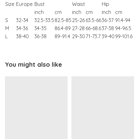
Size
Europe
Bust
Waist
Hip
inch
cm
inch
cm
inch
cm
S
32-34
32.5-33.5
82.5-85
25-26
63.5-66
36-37
91.4-94
M
34-36
34-35
86.4-89
27-28
66-68.6
37-38
94-96.5
L
38-40
36-38
89-91.4
29-30
71-73.7
39-40
99-101.6
You might also like