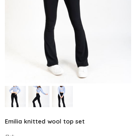
Emilia knitted wool top set