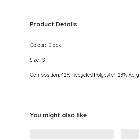
Product Details
Colour: Black
Size: S
Composition: 42% Recycled Polyester, 28% Acry
You might also like