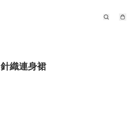
er 針織連身裙