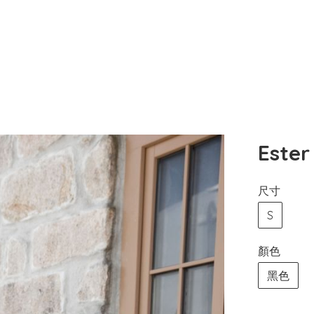
Est
尺寸
S
顏色
黑色