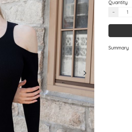
Quantity
−
Summary