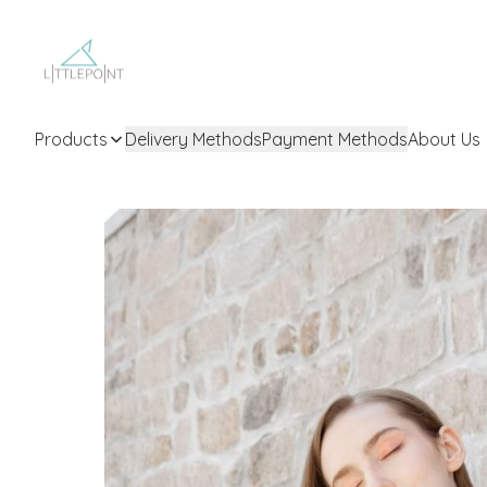
Products
Delivery Methods
Payment Methods
About Us