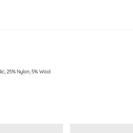
lic, 25% Nylon, 5% Wool