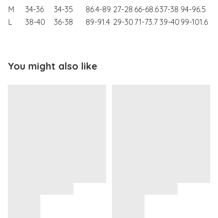
M
34-36
34-35
86.4-89
27-28
66-68.6
37-38
94-96.5
L
38-40
36-38
89-91.4
29-30
71-73.7
39-40
99-101.6
You might also like