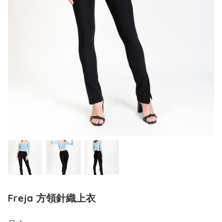
Freja 方領針織上衣