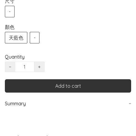
尺寸
-
顏色
天藍色
-
Quantity
−
+
Add to cart
Summary
−