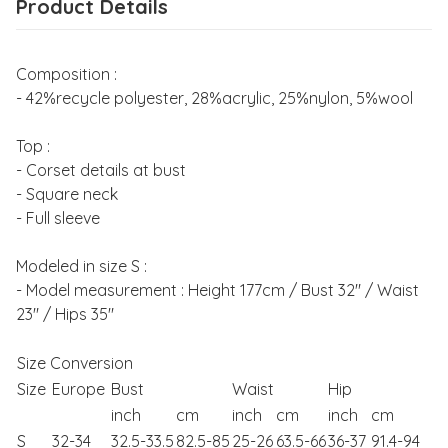
Product Details
Composition :
- 42%recycle polyester, 28%acrylic, 25%nylon, 5%wool
Top :
- Corset details at bust
- Square neck
- Full sleeve
Modeled in size S :
- Model measurement : Height 177cm / Bust 32" / Waist
23" / Hips 35"
Size Conversion
Size
Europe
Bust
Waist
Hip
inch
cm
inch
cm
inch
cm
S
32-34
32.5-33.5
82.5-85
25-26
63.5-66
36-37
91.4-94