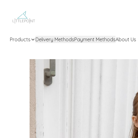
Products
Delivery Methods
Payment Methods
About Us