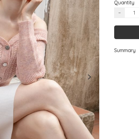
Quantity
−
Summary