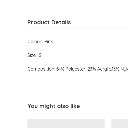
Product Details
Colour: Pink
Size: S
Composition: 64% Polyester, 23% Acrylic,13% Ny
You might also like