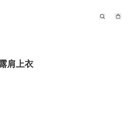
a 露肩上衣