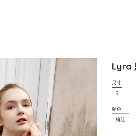
Lyr
尺寸
S
顏色
粉紅