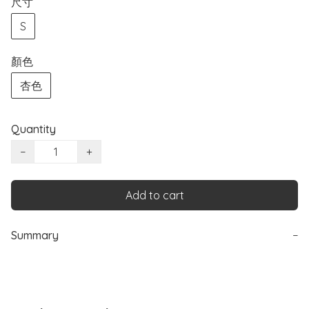
尺寸
S
顏色
杏色
Quantity
−
+
Add to cart
Summary
−