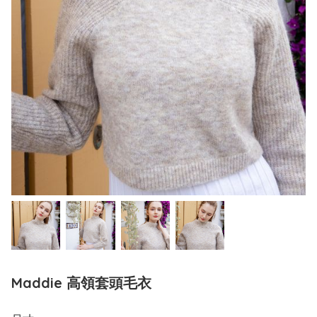
Maddie 高領套頭毛衣