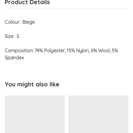
Product Details
Colour: Beige
Size: S
Composition: 74% Polyester, 15% Nylon, 6% Wool, 5%
Spandex
You might also like