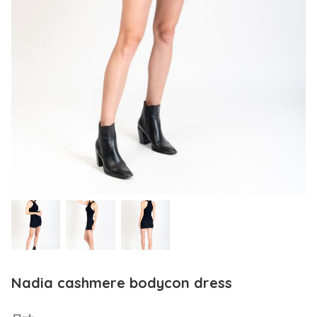
Nadia cashmere bodycon dress