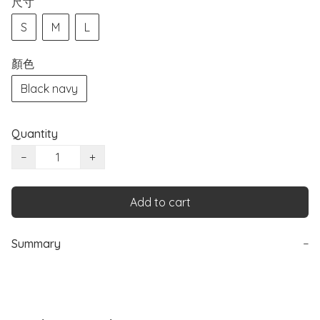
尺寸
S
M
L
顏色
Black navy
Quantity
−
+
Add to cart
Summary
−