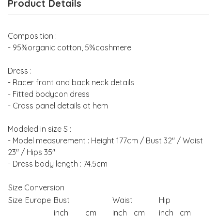
Product Details
Composition :
- 95%organic cotton, 5%cashmere
Dress :
- Racer front and back neck details
- Fitted bodycon dress
- Cross panel details at hem
Modeled in size S :
- Model measurement : Height 177cm / Bust 32" / Waist
23" / Hips 35"
- Dress body length : 74.5cm
Size Conversion
Size
Europe
Bust
Waist
Hip
inch
cm
inch
cm
inch
cm