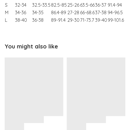
S
32-34
32.5-33.5
82.5-85
25-26
63.5-66
36-37
91.4-94
M
34-36
34-35
86.4-89
27-28
66-68.6
37-38
94-96.5
L
38-40
36-38
89-91.4
29-30
71-73.7
39-40
99-101.6
You might also like