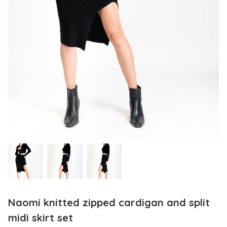
Naomi knitted zipped cardigan and split
midi skirt set