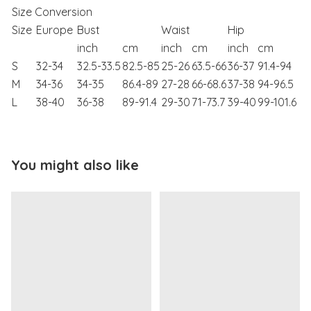
Size Conversion
Size
Europe
Bust
Waist
Hip
inch
cm
inch
cm
inch
cm
S
32-34
32.5-33.5
82.5-85
25-26
63.5-66
36-37
91.4-94
M
34-36
34-35
86.4-89
27-28
66-68.6
37-38
94-96.5
L
38-40
36-38
89-91.4
29-30
71-73.7
39-40
99-101.6
You might also like