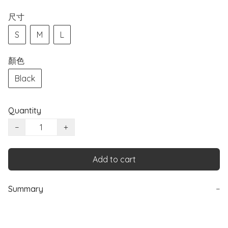
尺寸
S
M
L
顏色
Black
Quantity
−
+
Add to cart
Summary
−