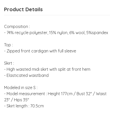
Product Details
Composition :
- 74% recycle polyester, 15% nylon, 6% wool, 5%spandex
Top :
- Zipped front cardigan with full sleeve
Skirt :
- High waisted midi skirt with split at front hem
- Elasticated waistband
Modeled in size S :
- Model measurement : Height 177cm / Bust 32" / Waist
23" / Hips 35"
- Skirt length : 70.5cm