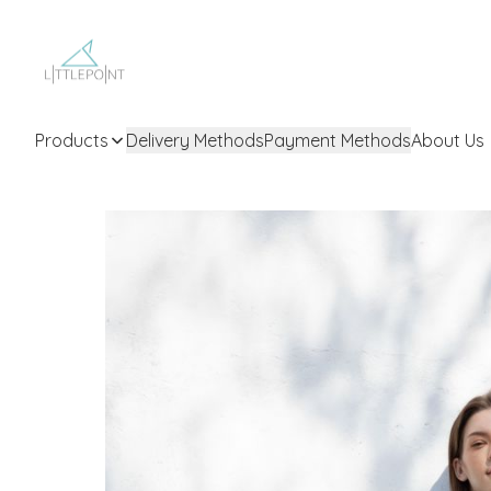
Products
Delivery Methods
Payment Methods
About Us