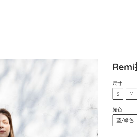
Rem
尺寸
S
M
顏色
藍/綠色