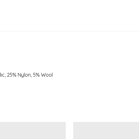
lic, 25% Nylon, 5% Wool