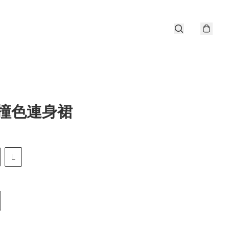
i撞色連身裙
L