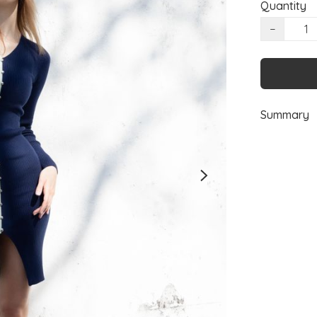
Quantity
−
Summary