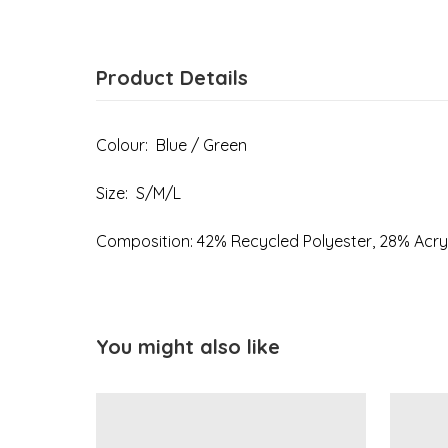
Product Details
Colour: Blue / Green
Size: S/M/L
Composition: 42% Recycled Polyester, 28% Acry
You might also like