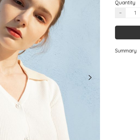
Quantity
−
Summary