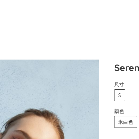
Ser
尺寸
S
顏色
米白色