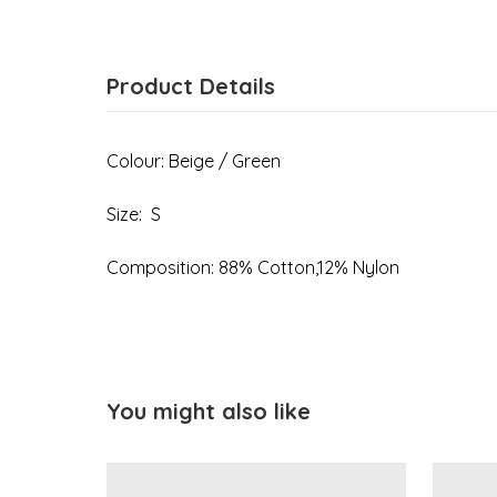
Product Details
Colour: Beige / Green
Size: S
Composition: 88% Cotton,12% Nylon
You might also like