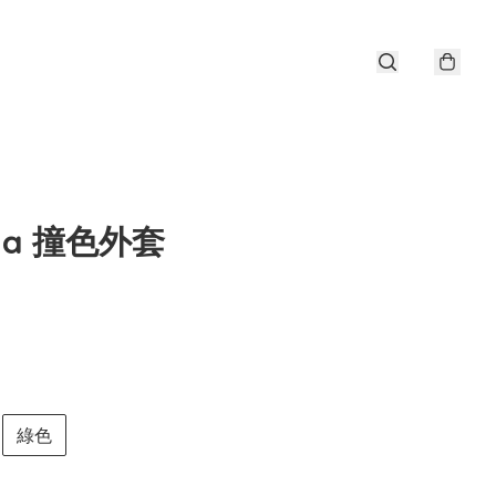
ena 撞色外套
綠色