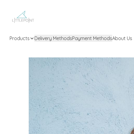
Products
Delivery Methods
Payment Methods
About Us